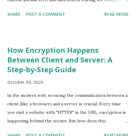
service chains. Prerequisites A Spring Boot WebFlux
SHARE
POST A COMMENT
READ MORE
application. The New Relic Java agent configured in your
application. Enable distributed tracing in newrelic.yml :
distributed_tracing: enabled: true Step 1: Instrument the
Main Endpoint Our main entry point is the processRequest
How Encryption Happens
endpoint, which handles validation, external API calls, and
Between Client and Server: A
data processing. Here’s how we add @Trace with
Step-by-Step Guide
dispatcher = true to make it a main transaction. ...
October 04, 2024
In the modern web, securing the communication between a
client (like a browser) and a server is crucial. Every time
you visit a website with "HTTPS" in the URL, encryption is
happening behind the scenes. But how does this
encryption process actually work? In this blog, we'll break
SHARE
POST A COMMENT
READ MORE