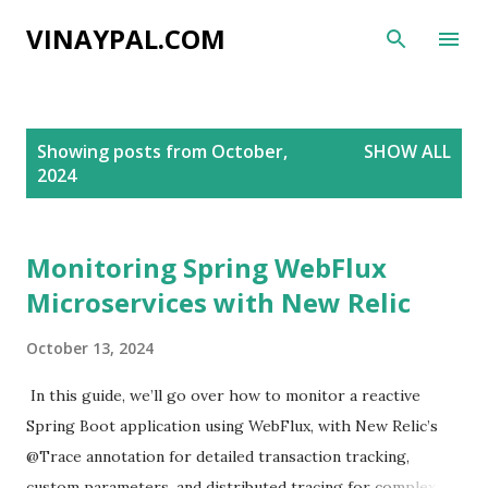
Skip to main content
VINAYPAL.COM
P
Showing posts from October,
SHOW ALL
o
2024
s
t
s
Monitoring Spring WebFlux
Microservices with New Relic
October 13, 2024
In this guide, we’ll go over how to monitor a reactive
Spring Boot application using WebFlux, with New Relic’s
@Trace annotation for detailed transaction tracking,
custom parameters, and distributed tracing for complex